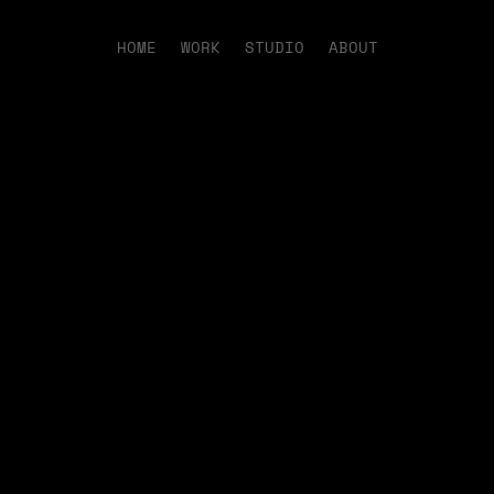
HOME
WORK
STUDIO
ABOUT